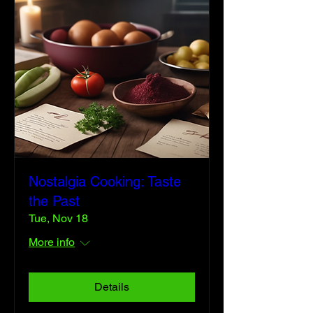
Nostalgia Cooking: Taste
the Past
Tue, Nov 18
More info
Details