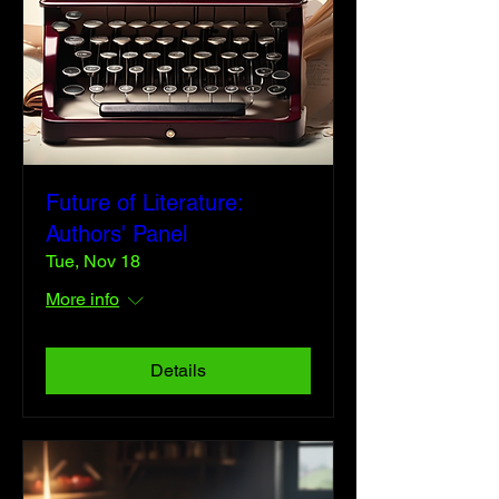
Future of Literature:
Authors' Panel
Tue, Nov 18
More info
Details