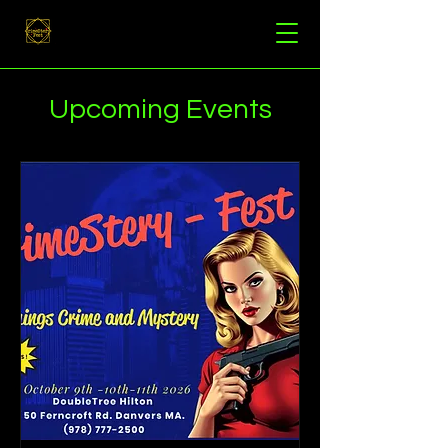
Upcoming Events