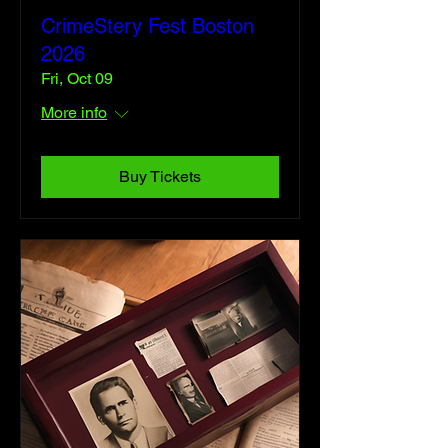
CrimeStery Fest Boston
2026
Fri, Oct 09
More info
Buy Tickets