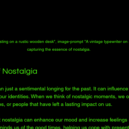
esting on a rustic wooden desk", image-prompt "A vintage typewriter o
capturing the essence of nostalgia.
 Nostalgia
n just a sentimental longing for the past. It can influenc
our identities. When we think of nostalgic moments, we of
es, or people that have left a lasting impact on us. 
nostalgia can enhance our mood and increase feelings o
minds us of the good times, helping us cope with present