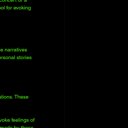
ol for evoking 
e narratives 
rsonal stories 
tions. These 
oke feelings of 
s made by those 