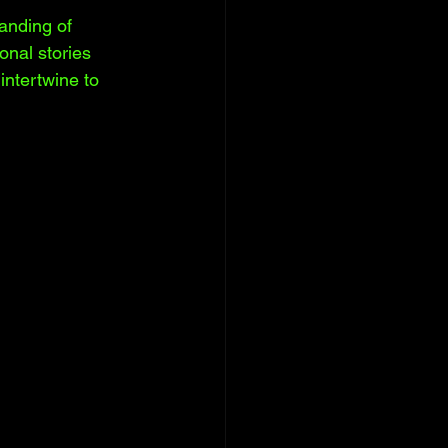
tanding of 
sonal stories 
intertwine to 