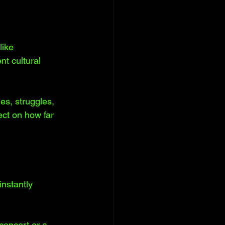
like 
t cultural 
es, struggles, 
ect on how far 
nstantly 
concert or a 