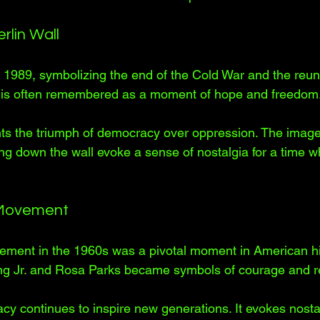
rlin Wall
in 1989, symbolizing the end of the Cold War and the reuni
 is often remembered as a moment of hope and freedom.
nts the triumph of democracy over oppression. The image
ing down the wall evoke a sense of nostalgia for a time 
s Movement
ement in the 1960s was a pivotal moment in American his
ing Jr. and Rosa Parks became symbols of courage and re
y continues to inspire new generations. It evokes nostal