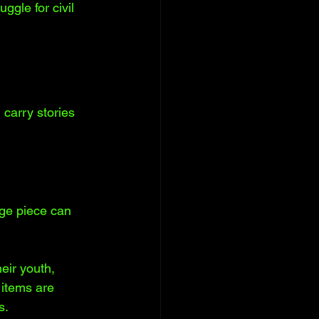
ggle for civil 
 carry stories 
ge piece can 
eir youth, 
items are 
s.