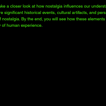
 take a closer look at how nostalgia influences our unders
re significant historical events, cultural artifacts, and per
 nostalgia. By the end, you will see how these elements 
ry of human experience.