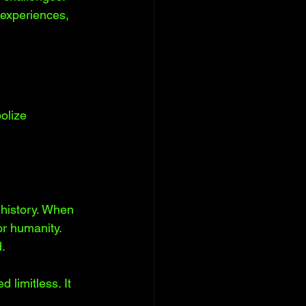
 experiences, 
olize 
history. When 
or humanity. 
. 
limitless. It 