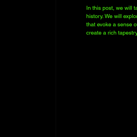
In this post, we will
history. We will explo
that evoke a sense of
create a rich tapest