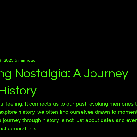
8, 2025
5 min read
ng Nostalgia: A Journey
History
ul feeling. It connects us to our past, evoking memories
explore history, we often find ourselves drawn to moment
s journey through history is not just about dates and event
ect generations. 