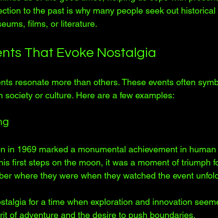
ction to the past is why many people seek out historical
ums, films, or literature.
vents That Evoke Nostalgia
vents resonate more than others. These events often symb
n society or culture. Here are a few examples:
ng
on in 1969 marked a monumental achievement in human 
is first steps on the moon, it was a moment of triumph f
r where they were when they watched the event unfold
talgia for a time when exploration and innovation seemed 
rit of adventure and the desire to push boundaries.