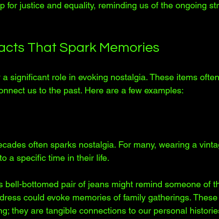
for justice and equality, reminding us of the ongoing stru
ifacts That Spark Memories
y a significant role in evoking nostalgia. These items often
nnect us to the past. Here are a few examples:
ecades often sparks nostalgia. For many, wearing a vinta
 a specific time in their life. 
 bell-bottomed pair of jeans might remind someone of th
dress could evoke memories of family gatherings. These 
ng; they are tangible connections to our personal historie