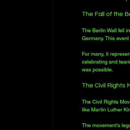
The Fall of the Be
The Berlin Wall fell 
Germany. This event
For many, it represe
celebrating and tear
was possible.
The Civil Right
The Civil Rights Mov
like Martin Luther K
The movement's legac