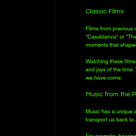
Classic Films
Films from previous d
"Casablanca" or "The 
moments that shaped
Watching these films 
and joys of the time.
we have come.
Music from the 
Music has a unique ab
transport us back to
For example, hearing