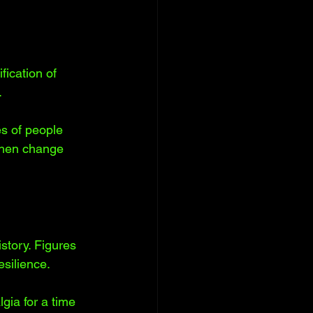
fication of 
 
s of people 
when change 
tory. Figures 
silience. 
gia for a time 