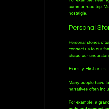
summer road trip. Mu
nostalgia.
Personal Sto
Personal stories oft
connect us to our fa
shape our understand
Family Histories
Many people have fa
narratives often incl
For example, a grand
pride and connection