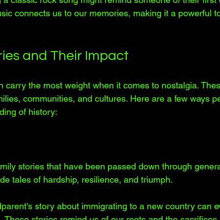
sic connects us to our memories, making it a powerful to
ries and Their Impact
en carry the most weight when it comes to nostalgia. Thes
milies, communities, and cultures. Here are a few ways pe
ing of history:
mily stories that have been passed down through genera
ude tales of hardship, resilience, and triumph. 
parent's story about immigrating to a new country can ev
. These stories remind us of our roots and the sacrifice