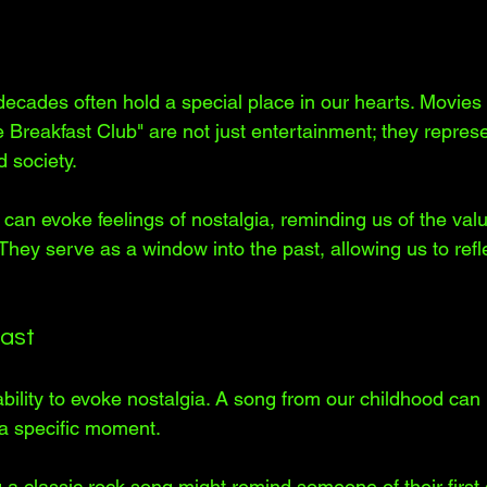
ecades often hold a special place in our hearts. Movies 
Breakfast Club" are not just entertainment; they represen
 society. 
can evoke feelings of nostalgia, reminding us of the valu
 They serve as a window into the past, allowing us to refl
Past
ility to evoke nostalgia. A song from our childhood can i
 a specific moment. 
 a classic rock song might remind someone of their first 