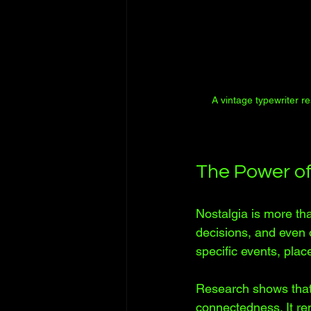
A vintage typewriter r
The Power of
Nostalgia is more tha
decisions, and even 
specific events, plac
Research shows that 
connectedness. It re