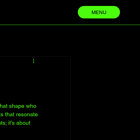
MENU
 that shape who 
s that resonate 
s; it’s about 