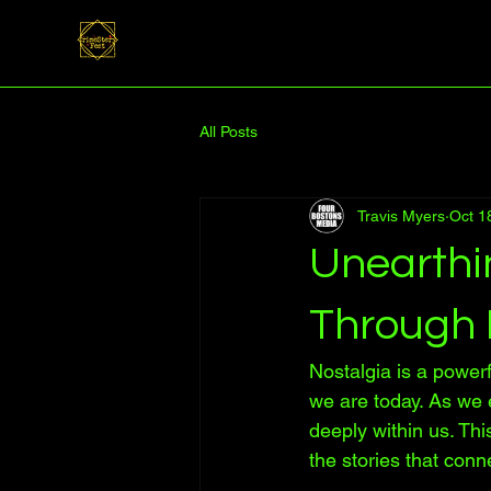
All Posts
Travis Myers
Oct 1
Unearthi
Through 
Nostalgia is a powerf
we are today. As we 
deeply within us. Thi
the stories that conn