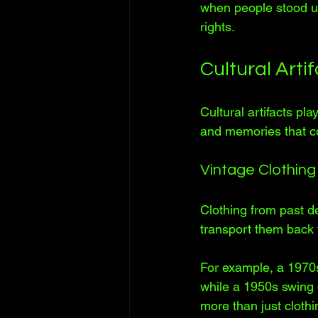
when people stood up 
rights.
Cultural Art
Cultural artifacts pla
and memories that co
Vintage Clothing
Clothing from past d
transport them back to
For example, a 1970s
while a 1950s swing 
more than just clothi