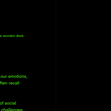
n a wooden desk, 
e our emotions, 
ten recall 
f social 
 challenges. 