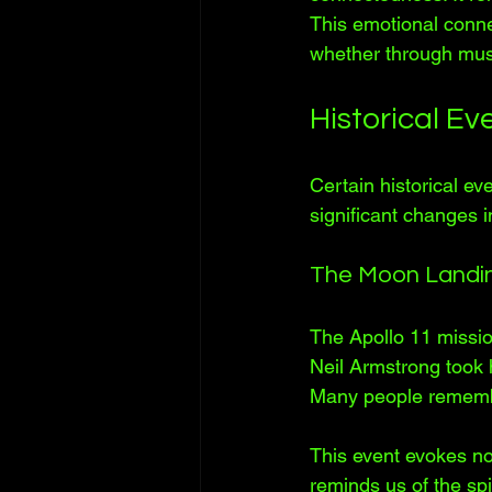
This emotional conne
whether through muse
Historical E
Certain historical e
significant changes i
The Moon Landi
The Apollo 11 missi
Neil Armstrong took h
Many people remembe
This event evokes nos
reminds us of the spi